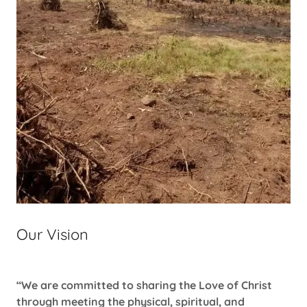
Our Vision
“We are committed to sharing the Love of Christ
through meeting the physical, spiritual, and