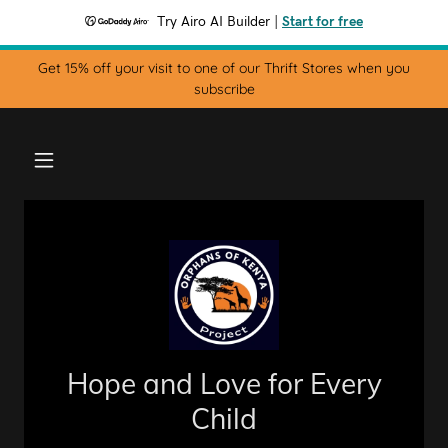
Try Airo AI Builder
|
Start for free
Get 15% off your visit to one of our Thrift Stores when you
subscribe
Hope and Love for Every
Child