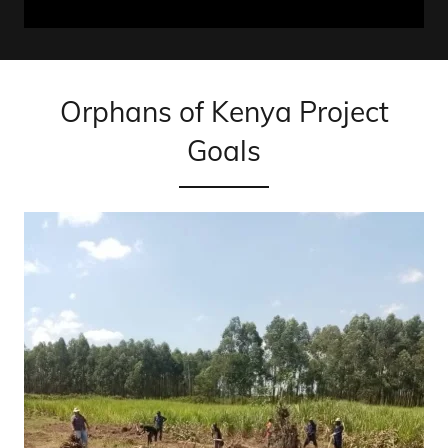
Orphans of Kenya Project
Goals