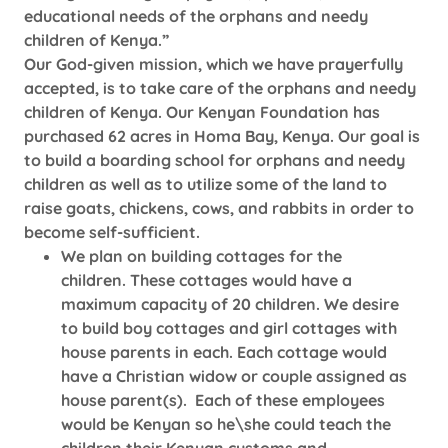
educational needs of the orphans and needy
children of Kenya.”
Our God-given mission, which we have prayerfully
accepted, is to take care of the orphans and needy
children of Kenya. Our Kenyan Foundation has
purchased 62 acres in Homa Bay, Kenya. Our goal is
to build a boarding school for orphans and needy
children as well as to utilize some of the land to
raise goats, chickens, cows, and rabbits in order to
become self-sufficient.
We plan on building cottages for the
children. These cottages would have a
maximum capacity of 20 children. We desire
to build boy cottages and girl cottages with
house parents in each. Each cottage would
have a Christian widow or couple assigned as
house parent(s). Each of these employees
would be Kenyan so he\she could teach the