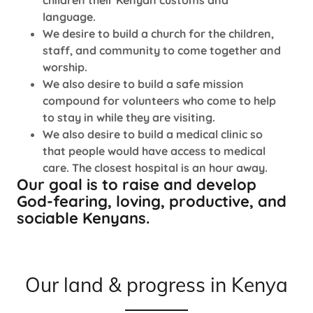
children their Kenyan customs and
language.
We desire to build a church for the children,
staff, and community to come together and
worship.
We also desire to build a safe mission
compound for volunteers who come to help
to stay in while they are visiting.
We also desire to build a medical clinic so
that people would have access to medical
care. The closest hospital is an hour away.
Our goal is to raise and develop
God-fearing, loving, productive, and
sociable Kenyans.
Our land & progress in Kenya